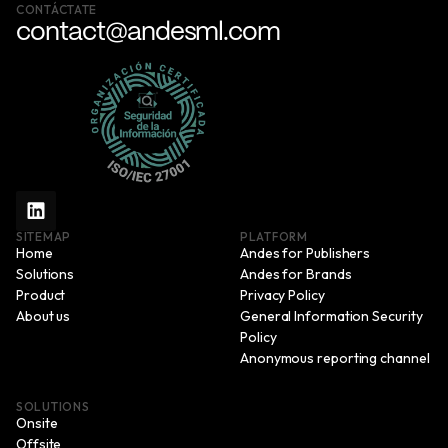
CONTÁCTATE
contact@andesml.com
SITEMAP
PLATFORM
Home
Andes for Publishers
Solutions
Andes for Brands
Product
Privacy Policy
About us
General Information Security
Policy
Anonymous reporting channel
SOLUTIONS
Onsite
Offsite