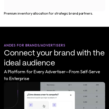
Premium inventory allocation for strategic brand partners.
ANDES FOR BRANDS/ADVERTISERS
Connect your brand with the
ideal audience
A Platform for Every Advertiser—From Self-Serve
to Enterprise