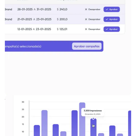
Advanced campaign workflows with flexible control levels.