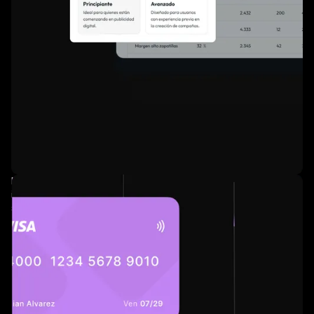
Easy-to-use self-service
interface with smart
suggestions.