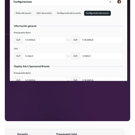
inventory.
Full Control, Maximum Monetization.