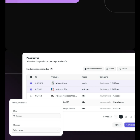
Credit card payment enabled for instant activation.