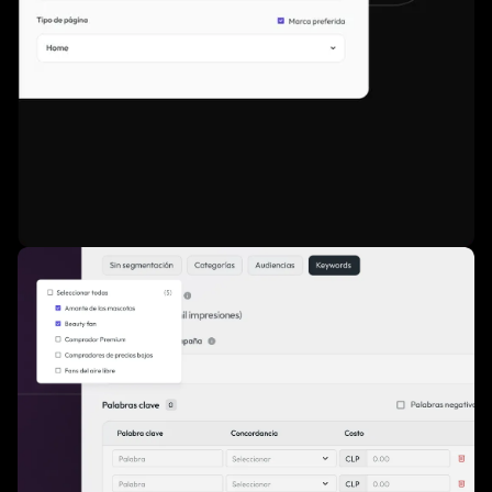
Access to premium, high-performing inventory via CPM or
sponsorship".