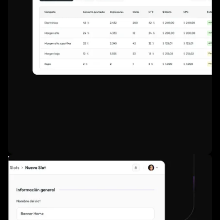
Real-time dashboards for performance tracking.