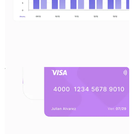
Reporting suite with deep visibility across performance by format,
brand, and campaign.