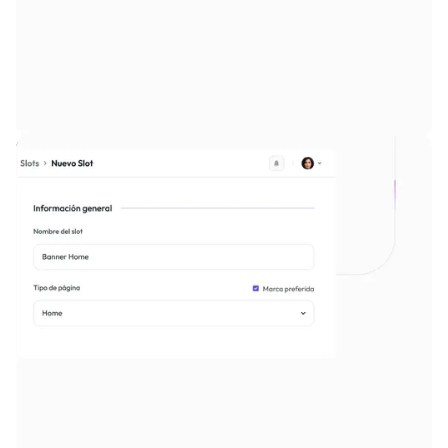
Credit card option for self-service advertisers.