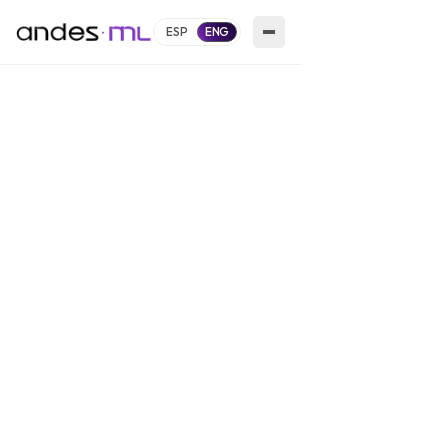
ESP
ENG
White-Label Retail Media Platform