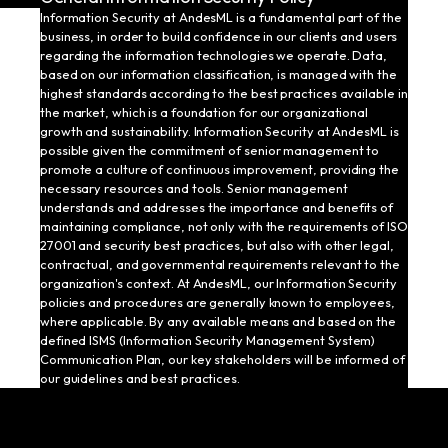
Information Security at AndesML is a fundamental part of the
business, in order to build confidence in our clients and users
regarding the information technologies we operate. Data,
based on our information classification, is managed with the
highest standards according to the best practices available in
the market, which is a foundation for our organizational
growth and sustainability. Information Security at AndesML is
possible given the commitment of senior management to
promote a culture of continuous improvement, providing the
necessary resources and tools. Senior management
understands and addresses the importance and benefits of
maintaining compliance, not only with the requirements of ISO
27001 and security best practices, but also with other legal,
contractual, and governmental requirements relevant to the
organization's context. At AndesML, our Information Security
policies and procedures are generally known to employees,
where applicable. By any available means and based on the
defined ISMS (Information Security Management System)
Communication Plan, our key stakeholders will be informed of
our guidelines and best practices.