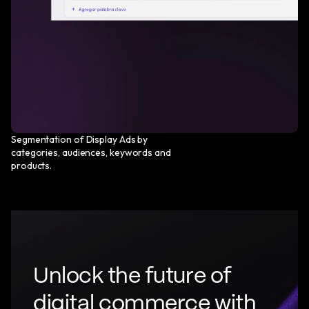
Segmentation of Display Ads by
categories, audiences, keywords and
products.
U
n
l
o
c
k
t
h
e
f
u
t
u
r
e
o
f
d
i
g
i
t
a
l
c
o
m
m
e
r
c
e
w
i
t
h