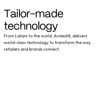
T
a
i
l
o
r
-
m
a
d
e
t
e
c
h
n
o
l
o
g
y
F
r
o
m
L
a
t
a
m
t
o
t
h
e
w
o
r
l
d
,
A
n
d
e
s
M
L
d
e
l
i
v
e
r
s
w
o
r
l
d
-
c
l
a
s
s
t
e
c
h
n
o
l
o
g
y
t
o
t
r
a
n
s
f
o
r
m
t
h
e
w
a
y
r
e
t
a
i
l
e
r
s
a
n
d
b
r
a
n
d
s
c
o
n
n
e
c
t
.