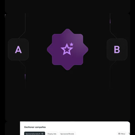
Fully managed service for large advertisers.
AI-powered ad relevance and product recommendations.