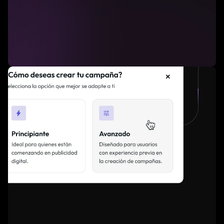
Advanced filtering to simplify campaign
setup.