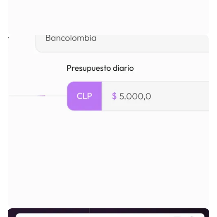
White-label, self-branded
platform.
Intuitive admin panel to configure pricing, access, approvals, and